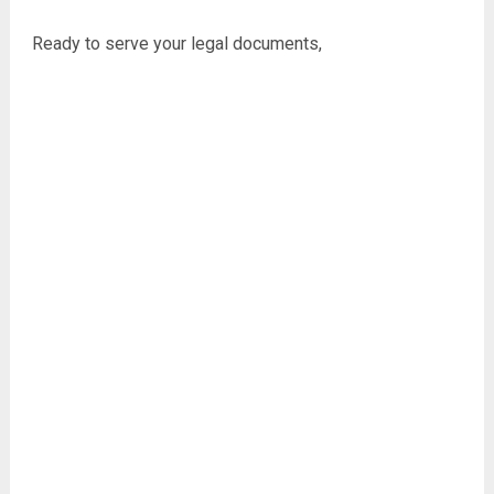
Ready to serve your legal documents,