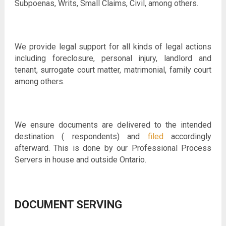
Subpoenas, Writs, Small Claims, Civil, among others.
We provide legal support for all kinds of legal actions
including foreclosure, personal injury, landlord and
tenant, surrogate court matter, matrimonial, family court
among others.
We ensure documents are delivered to the intended
destination ( respondents) and
filed
accordingly
afterward. This is done by our Professional Process
Servers in house and outside Ontario.
DOCUMENT SERVING