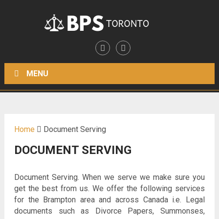
MENU
Home
Document Serving
DOCUMENT SERVING
Document Serving. When we serve we make sure you
get the best from us. We offer the following services
for the Brampton area and across Canada i.e. Legal
documents such as Divorce Papers, Summonses,