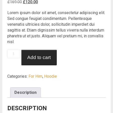
Original
Current
£
169.00
£
120.00
price
price
Lorem ipsum dolor sit amet, consectetur adipiscing elit.
was:
is:
Sed congue feugiat condimentum. Pellentesque
£169.00.
£120.00.
venenatis ultricies dolor, sollicitudin imperdiet dui
sagittis at. Etiam dignissim tellus viverra nulla interdum
pharetra ut et justo. Aliquam vel pretium mi, in convallis
nisl.
Revolver
Add to cart
Hoodie
quantity
Categories:
For Him
,
Hoodie
Description
DESCRIPTION