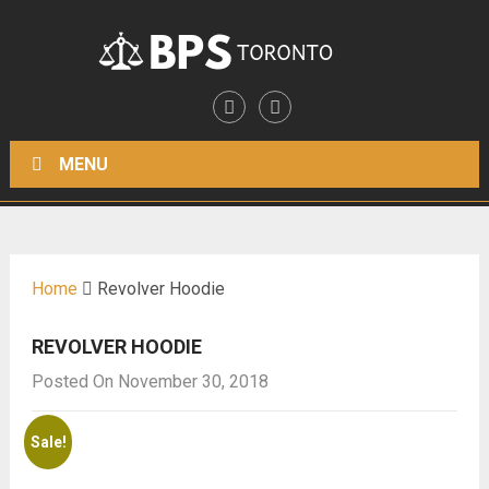
MENU
Home
Revolver Hoodie
REVOLVER HOODIE
Posted On November 30, 2018
Sale!