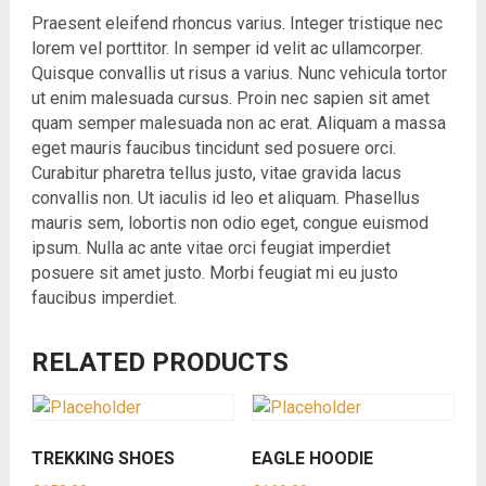
Praesent eleifend rhoncus varius. Integer tristique nec
lorem vel porttitor. In semper id velit ac ullamcorper.
Quisque convallis ut risus a varius. Nunc vehicula tortor
ut enim malesuada cursus. Proin nec sapien sit amet
quam semper malesuada non ac erat. Aliquam a massa
eget mauris faucibus tincidunt sed posuere orci.
Curabitur pharetra tellus justo, vitae gravida lacus
convallis non. Ut iaculis id leo et aliquam. Phasellus
mauris sem, lobortis non odio eget, congue euismod
ipsum. Nulla ac ante vitae orci feugiat imperdiet
posuere sit amet justo. Morbi feugiat mi eu justo
faucibus imperdiet.
RELATED PRODUCTS
TREKKING SHOES
EAGLE HOODIE