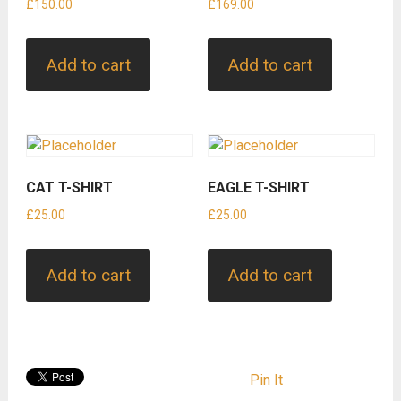
£
150.00
£
169.00
Add to cart
Add to cart
CAT T-SHIRT
EAGLE T-SHIRT
£
25.00
£
25.00
Add to cart
Add to cart
Pin It