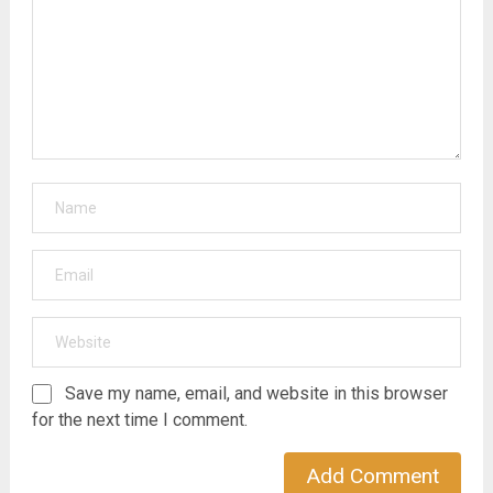
Save my name, email, and website in this browser
for the next time I comment.