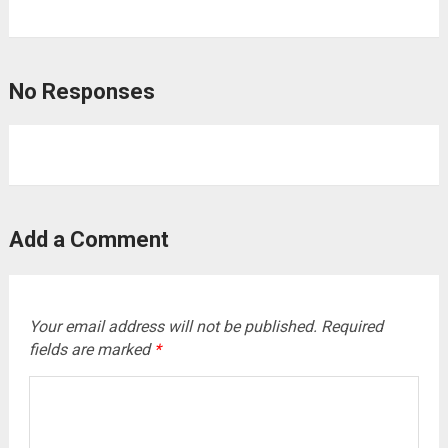
No Responses
Add a Comment
Your email address will not be published.
Required
fields are marked
*