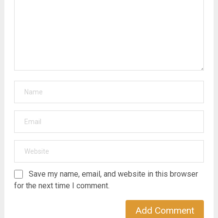
Save my name, email, and website in this browser
for the next time I comment.