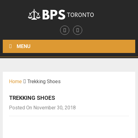
MENU
Home
Trekking Shoes
TREKKING SHOES
Posted On November 30, 2018