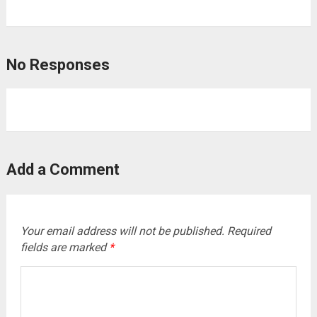
No Responses
Add a Comment
Your email address will not be published.
Required
fields are marked
*