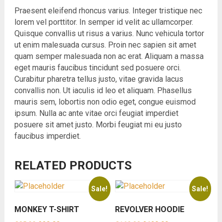
Praesent eleifend rhoncus varius. Integer tristique nec
lorem vel porttitor. In semper id velit ac ullamcorper.
Quisque convallis ut risus a varius. Nunc vehicula tortor
ut enim malesuada cursus. Proin nec sapien sit amet
quam semper malesuada non ac erat. Aliquam a massa
eget mauris faucibus tincidunt sed posuere orci.
Curabitur pharetra tellus justo, vitae gravida lacus
convallis non. Ut iaculis id leo et aliquam. Phasellus
mauris sem, lobortis non odio eget, congue euismod
ipsum. Nulla ac ante vitae orci feugiat imperdiet
posuere sit amet justo. Morbi feugiat mi eu justo
faucibus imperdiet.
RELATED PRODUCTS
Sale!
Sale!
MONKEY T-SHIRT
REVOLVER HOODIE