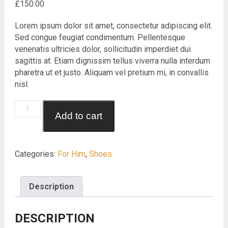
£
150.00
Lorem ipsum dolor sit amet, consectetur adipiscing elit.
Sed congue feugiat condimentum. Pellentesque
venenatis ultricies dolor, sollicitudin imperdiet dui
sagittis at. Etiam dignissim tellus viverra nulla interdum
pharetra ut et justo. Aliquam vel pretium mi, in convallis
nisl.
Trekking
Add to cart
Shoes
quantity
Categories:
For Him
,
Shoes
Description
DESCRIPTION