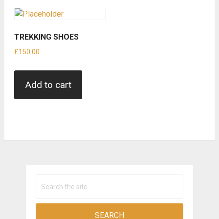
TREKKING SHOES
£
150.00
Add to cart