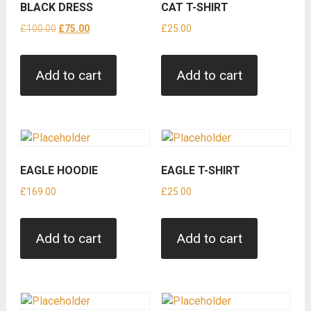
BLACK DRESS
CAT T-SHIRT
Original
Current
£
100.00
£
75.00
£
25.00
price
price
was:
is:
Add to cart
Add to cart
£100.00.
£75.00.
EAGLE HOODIE
EAGLE T-SHIRT
£
169.00
£
25.00
Add to cart
Add to cart