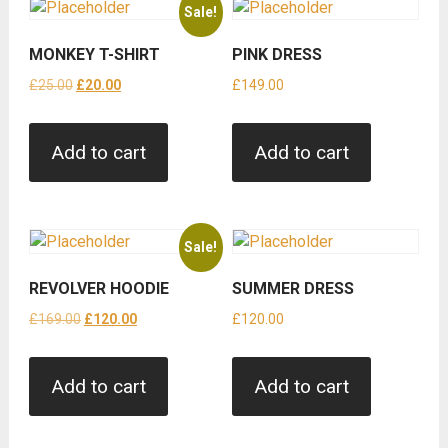
Sale!
MONKEY T-SHIRT
PINK DRESS
Original
Current
£
25.00
£
20.00
£
149.00
price
price
was:
is:
Add to cart
Add to cart
£25.00.
£20.00.
Sale!
REVOLVER HOODIE
SUMMER DRESS
Original
Current
£
169.00
£
120.00
£
120.00
price
price
was:
is:
Add to cart
Add to cart
£169.00.
£120.00.