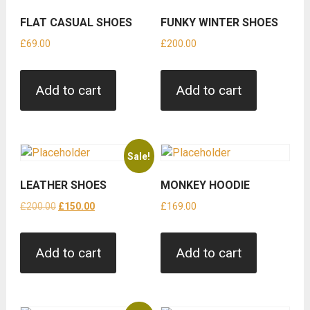
FLAT CASUAL SHOES
FUNKY WINTER SHOES
£
69.00
£
200.00
Add to cart
Add to cart
Sale!
LEATHER SHOES
MONKEY HOODIE
Original
Current
£
200.00
£
150.00
£
169.00
price
price
was:
is:
Add to cart
Add to cart
£200.00.
£150.00.