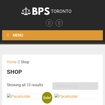
MENU
Home
Shop
SHOP
Showing all 13 results
Sale!